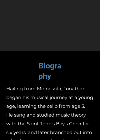
Biogra
phy
Hailing from Minnesota, Jonathan
began his musical journey at a young
age, learning the cello from age 3.
He sang and studied music theory
with the Saint John's Boy's Choir for
six years, and later branched out into