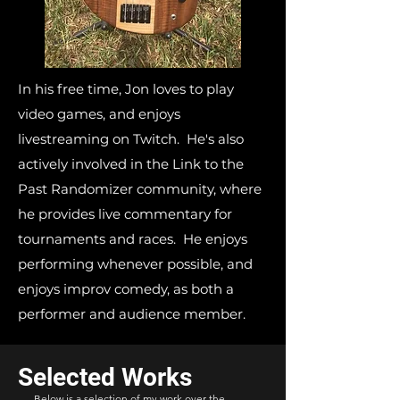
In his free time, Jon loves to play
video games, and enjoys
livestreaming on Twitch. He's also
actively involved in the Link to the
Past Randomizer community, where
he provides live commentary for
tournaments and races. He enjoys
performing whenever possible, and
enjoys improv comedy, as both a
performer and audience member.
Selected Works
Below is a selection of my work over the