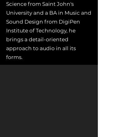
Science from Saint John's
University and a BA in Music and
Sound Design from DigiPen
Institute of Technology, he
brings a detail-oriented
approach to audio in all its
forms.