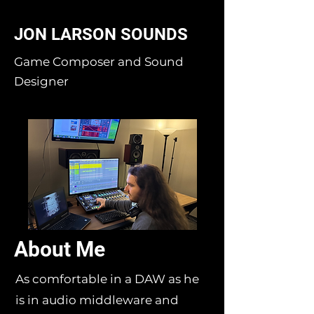
JON LARSON SOUNDS
Game Composer and Sound
Designer
About Me
As comfortable in a DAW as he
is in audio middleware and