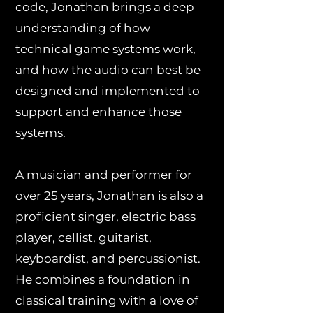
code, Jonathan brings a deep
understanding of how
technical game systems work,
and how the audio can best be
designed and implemented to
support and enhance those
systems.
A musician and performer for
over 25 years, Jonathan is also a
proficient singer, electric bass
player, cellist, guitarist,
keyboardist, and percussionist.
He combines a foundation in
classical training with a love of