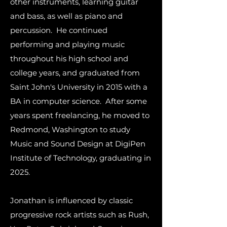
other instruments, learning guitar
and bass, as well as piano and
percussion. He continued
performing and playing music
throughout his high school and
college years, and graduated from
Saint John's University in 2015 with a
BA in computer science. After some
years spent freelancing, he moved to
Redmond, Washington to study
Music and Sound Design at DigiPen
Institute of Technology, graduating in
2025.
Jonathan is influenced by classic
progressive rock artists such as Rush,