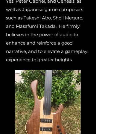
Yes, Peter Gabriel, and Genesis, as
well as Japanese game composers
such as Takeshi Abo, Shoji Meguro,
and Masafumi Takada. He firmly
believes in the power of audio to
enhance and reinforce a good
narrative, and to elevate a gameplay
experience to greater heights.