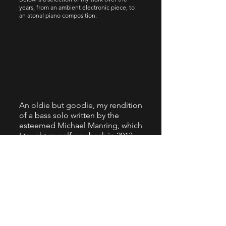
years, from an ambient electronic piece, to
an atonal piano composition.
An oldie but goodie, my rendition
of a bass solo written by the
esteemed Michael Manring, which
I taught myself way back in 2013.
Recording is from 2021, using my
Tom Clement custom fretless
bass.