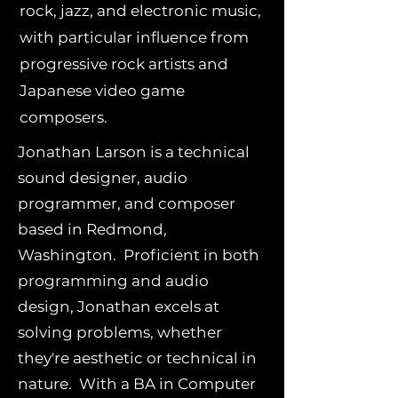
rock, jazz, and electronic music,
with particular influence from
progressive rock artists and
Japanese video game
composers.
Jonathan Larson is a technical
sound designer, audio
programmer, and composer
based in Redmond,
Washington. Proficient in both
programming and audio
design, Jonathan excels at
solving problems, whether
they're aesthetic or technical in
nature. With a BA in Computer